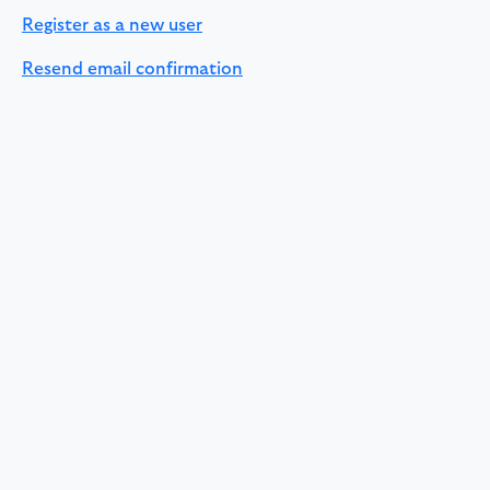
Register as a new user
Resend email confirmation