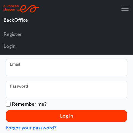
BackOffice
Log in
Register
Use a local account to log in.
Login
Email
Password
Remember me?
Log in
Forgot your password?